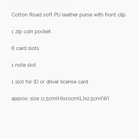
Cotton Road soft PU leather purse with front clip
1 zip coin pocket
6 card slots
1 note slot
1 slot for ID or driver license card
approx. size 11,5cm(H)x10cm(L)x2,5cm(W)