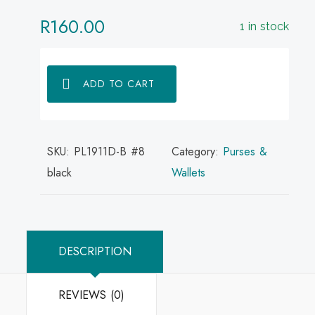
R
160.00
1 in stock
ADD TO CART
SKU:
PL1911D-B #8
Category:
Purses &
black
Wallets
DESCRIPTION
REVIEWS (0)