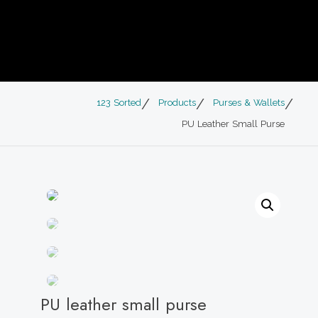
123 Sorted
Products
Purses & Wallets
PU Leather Small Purse
PU leather small purse