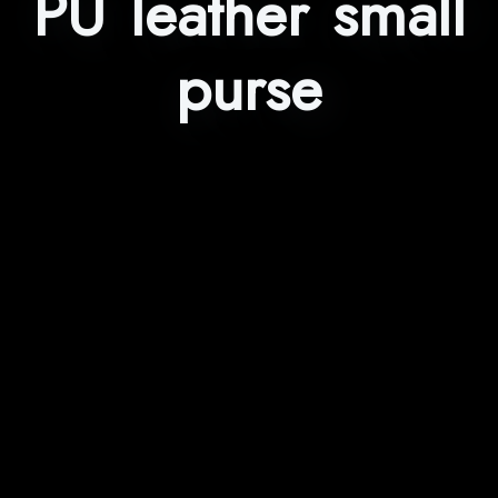
PU leather small
purse