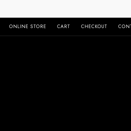
Skip
to
content
ONLINE STORE
CART
CHECKOUT
CONT