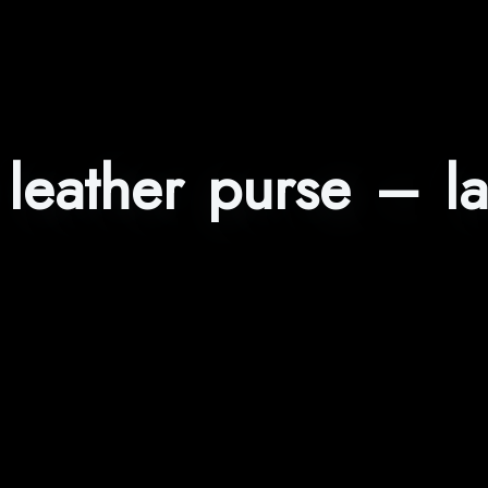
leather purse – l