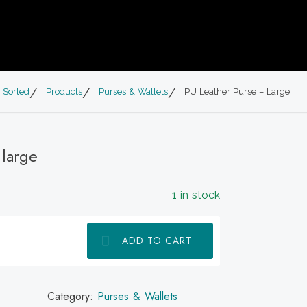
 Sorted
Products
Purses & Wallets
PU Leather Purse – Large
 large
1 in stock
ADD TO CART
Category:
Purses & Wallets