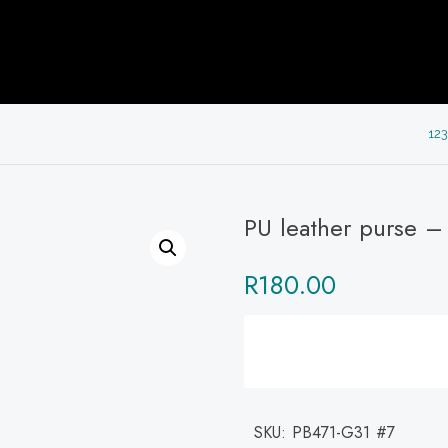
123
PU leather purse –
R
180.00
SKU:
PB471-G31 #7