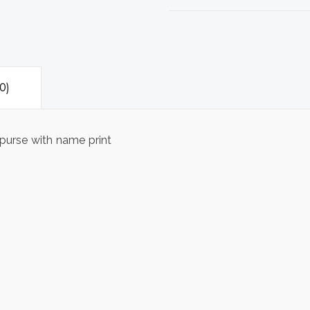
0)
purse with name print