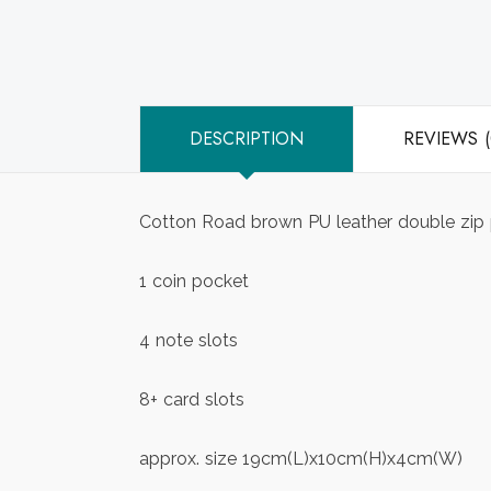
DESCRIPTION
REVIEWS (
Cotton Road brown PU leather double zip 
1 coin pocket
4 note slots
8+ card slots
approx. size 19cm(L)x10cm(H)x4cm(W)