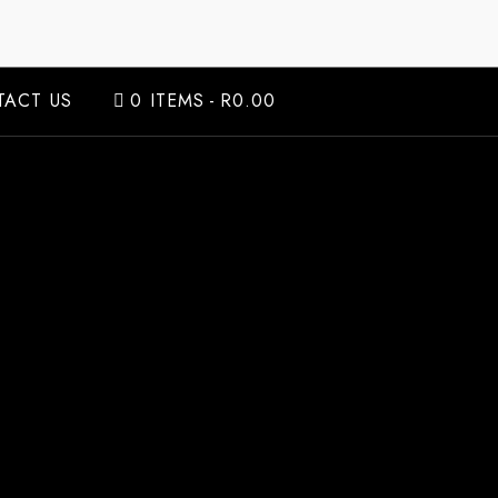
ACT US
0 ITEMS
R0.00