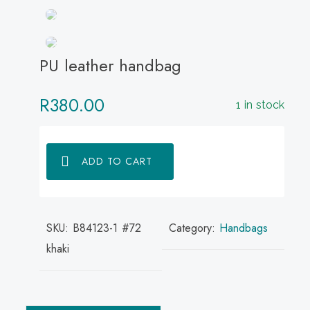
PU leather handbag
R
380.00
1 in stock
ADD TO CART
SKU:
B84123-1 #72
Category:
Handbags
khaki