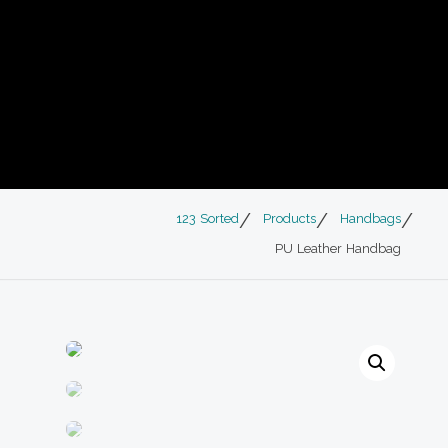
123 Sorted
Products
Handbags
PU Leather Handbag