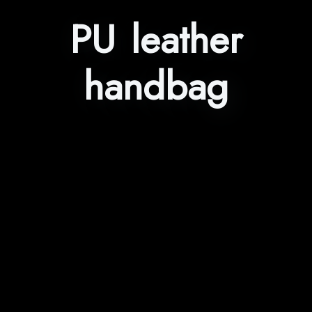
PU leather
handbag