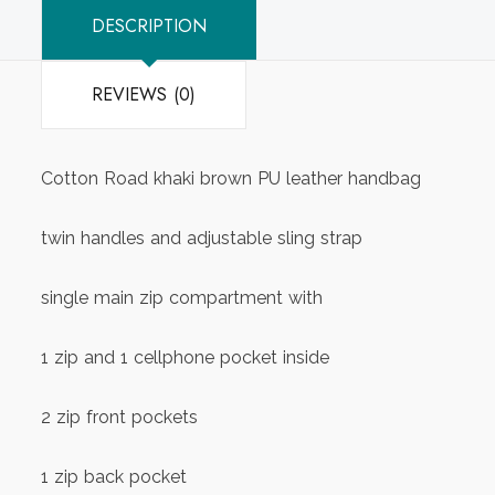
DESCRIPTION
REVIEWS (0)
Cotton Road khaki brown PU leather handbag
twin handles and adjustable sling strap
single main zip compartment with
1 zip and 1 cellphone pocket inside
2 zip front pockets
1 zip back pocket