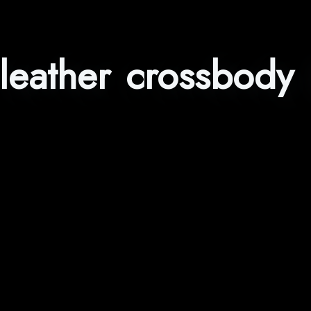
leather crossbody