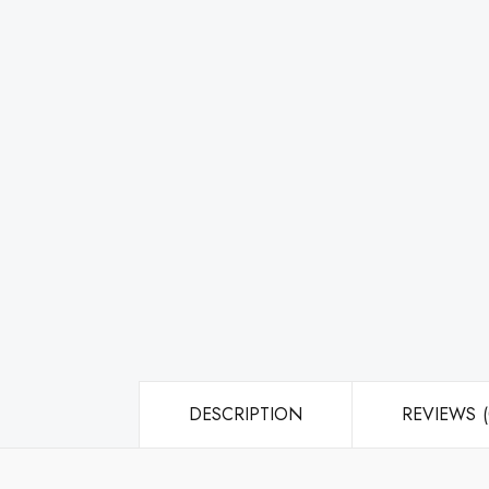
DESCRIPTION
REVIEWS (