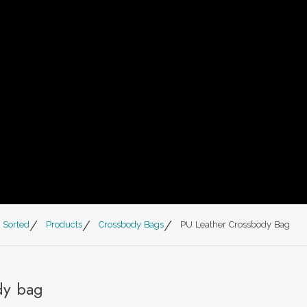
 Sorted
Products
Crossbody Bags
PU Leather Crossbody Bag
dy bag