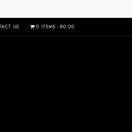
ACT US
0 ITEMS
R0.00