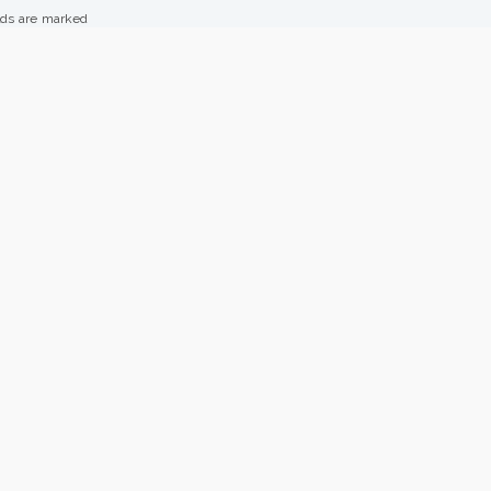
lds are marked