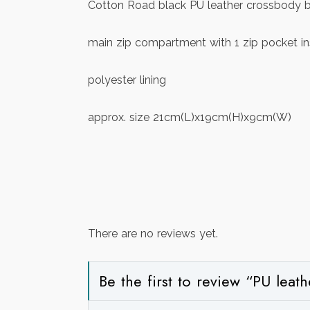
Cotton Road black PU leather crossbody bag
main zip compartment with 1 zip pocket in
polyester lining
approx. size 21cm(L)x19cm(H)x9cm(W)
There are no reviews yet.
Be the first to review “PU lea