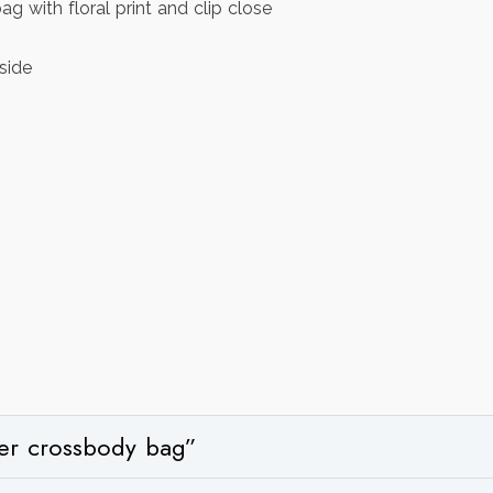
 with floral print and clip close
side
ther crossbody bag”