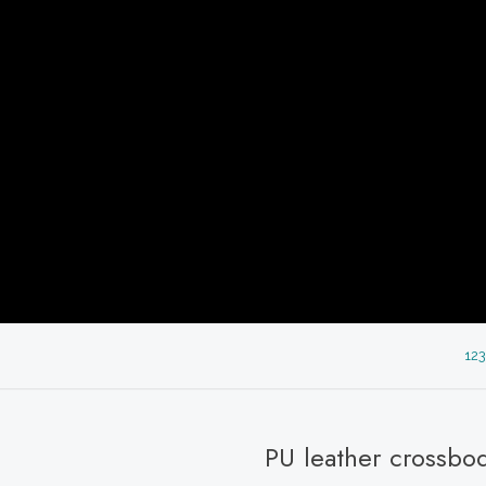
123
PU leather crossbo