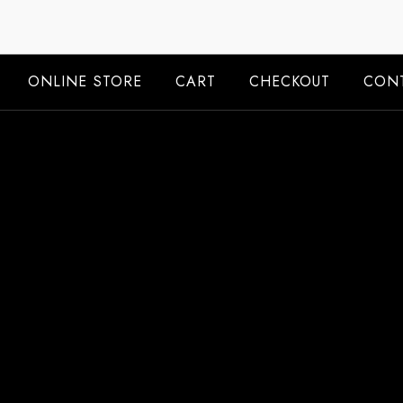
Skip
to
content
ONLINE STORE
CART
CHECKOUT
CONT