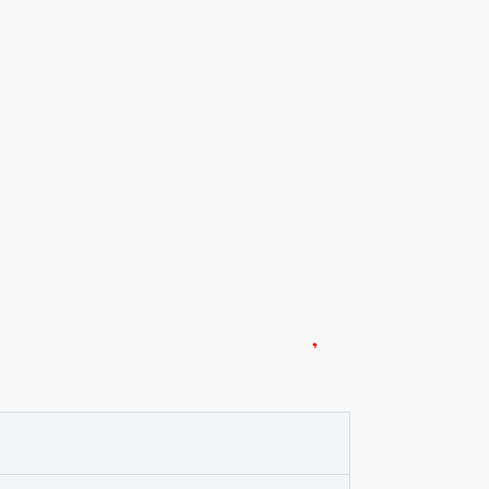
*
*
*
*