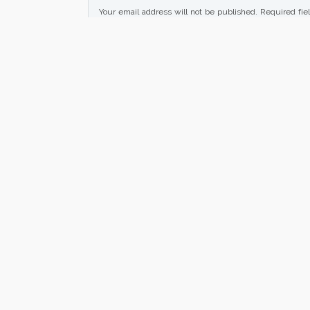
Your email address will not be published.
Required fie
Your rating