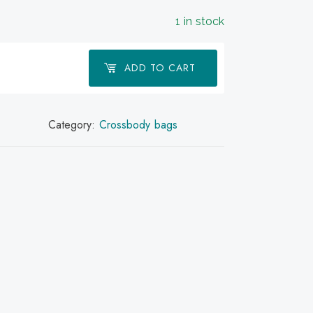
1 in stock
ADD TO CART
Category:
Crossbody bags