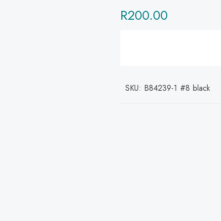
R
200.00
SKU:
B84239-1 #8 black