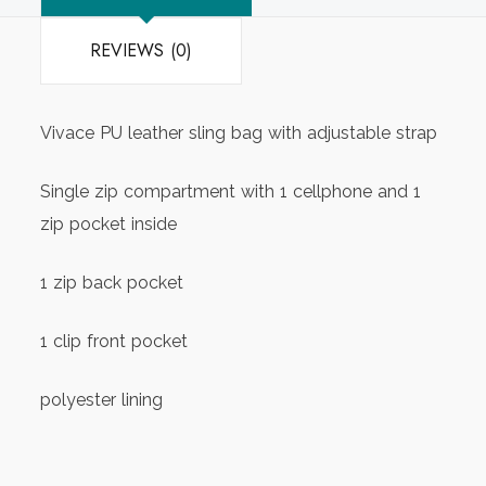
REVIEWS (0)
Vivace PU leather sling bag with adjustable strap
Single zip compartment with 1 cellphone and 1
zip pocket inside
1 zip back pocket
1 clip front pocket
polyester lining
approx. size – 23cm(L)x18cm(H)x7cm(W)