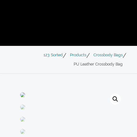
123 Sorted
Products
Crossbody Bags
PU Leather Crossbody Bag