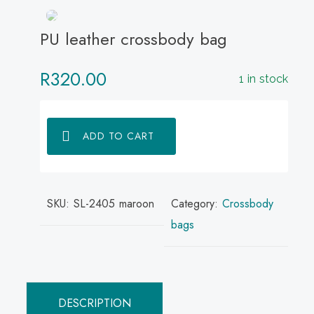
PU leather crossbody bag
R
320.00
1 in stock
ADD TO CART
SKU:
SL-2405 maroon
Category:
Crossbody
bags
DESCRIPTION