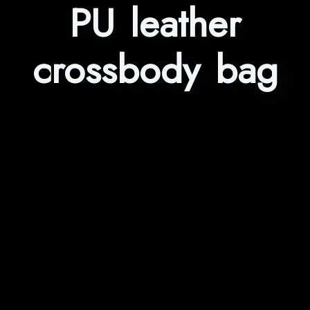
PU leather
crossbody bag