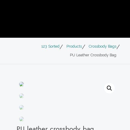
123 Sorted
Products
Crossbody Bags
PU Leather Crossbody Bag
PU leather crossbody bag