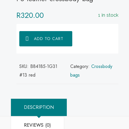
R
320.00
1 in stock
ADD TO CART
SKU:
B84185-1G31
Category:
Crossbody
#13 red
bags
DESCRIPTION
REVIEWS (0)