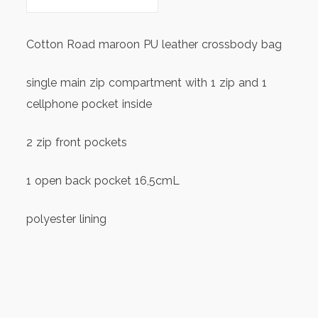
Cotton Road maroon PU leather crossbody bag
single main zip compartment with 1 zip and 1
cellphone pocket inside
2 zip front pockets
1 open back pocket 16,5cmL
polyester lining
approx. size 23cm(L)x14cm(H)x9cm(W)