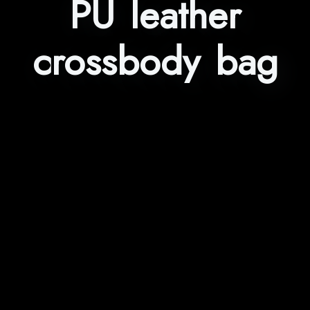
PU leather
crossbody bag